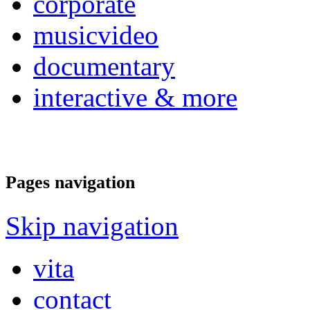
corporate
musicvideo
documentary
interactive & more
Pages navigation
Skip navigation
vita
contact