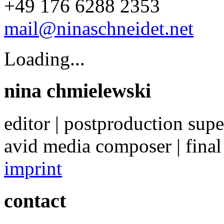
+49 176 6288 2353
mail@ninaschneidet.net
Loading...
nina chmielewski
editor | postproduction supe
avid media composer | final
imprint
contact