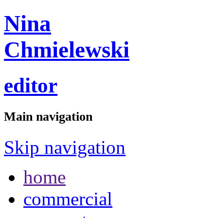
Nina
Chmielewski
editor
Main navigation
Skip navigation
home
commercial