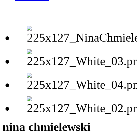
nina chmielewski