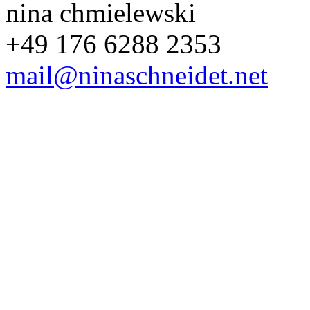
nina chmielewski
+49 176 6288 2353
mail@ninaschneidet.net